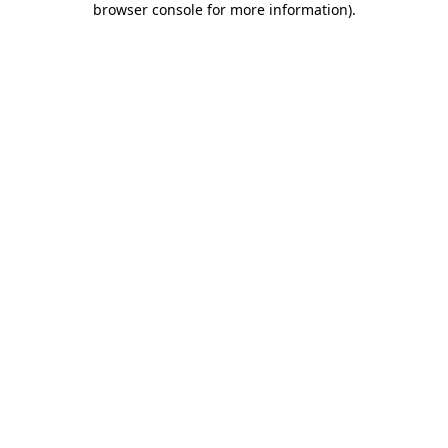
browser console for more information)
.